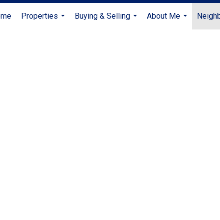
ome
Properties
Buying & Selling
About Me
Neigh
...
...
...