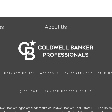
es
About Us
|
PRIVACY POLICY
|
ACCESSIBILITY STATEMENT
|
FAIR H
@ COLDWELL BANKER PROFESSIONALS
ldwell Banker logos are trademarks of Coldwell Banker Real Estate LLC. The Col