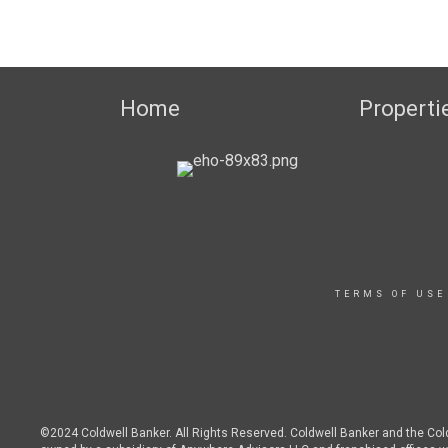
Home
Properti
TERMS OF USE
©2024 Coldwell Banker. All Rights Reserved. Coldwell Banker and the Co