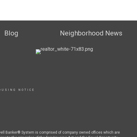
Blog
Neighborhood News
OUSING NOTICE
dwell Banker® System is comprised of company owned offices which are