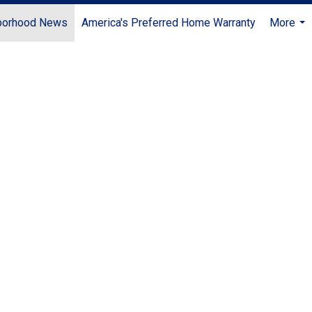
borhood News
America's Preferred Home Warranty
More
...